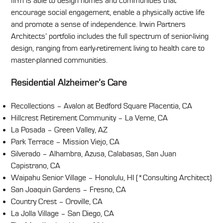
firm is able to design homes and communities that
encourage social engagement, enable a physically active life
and promote a sense of independence. Irwin Partners
Architects’ portfolio includes the full spectrum of senior-living
design, ranging from early-retirement living to health care to
master-planned communities.
Residential Alzheimer’s Care
Recollections – Avalon at Bedford Square Placentia, CA
Hillcrest Retirement Community – La Verne, CA
La Posada – Green Valley, AZ
Park Terrace – Mission Viejo, CA
Silverado – Alhambra, Azusa, Calabasas, San Juan
Capistrano, CA
Waipahu Senior Village – Honolulu, HI (*Consulting Architect)
San Joaquin Gardens – Fresno, CA
Country Crest – Oroville, CA
La Jolla Village – San Diego, CA