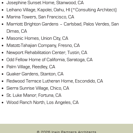
Josephine Sunset Home, Stanwood, CA
Leihano Village, Kapolei, Oahu, HI (*Consulting Architect)
Marina Towers, San Francisco, CA
Marriott Brighton Gardens – Carlsbad, Palos Verdes, San
Dimas, CA
Masonic Homes, Union City, CA
Matott-Tahajian Company, Fresno, CA
Newport Rehabilitation Center, Tustin, CA
Odd Fellow Home of California, Saratoga, CA
Palm Village, Reedley, CA
Quaker Gardens, Stanton, CA
Redwood Terrace Lutheran Home, Escondido, CA
Sierra Sunrise Village, Chico, CA
St. Luke Manor, Fortuna, CA
Wood Ranch North, Los Angeles, CA
© 2026 Irwin Partners Architects