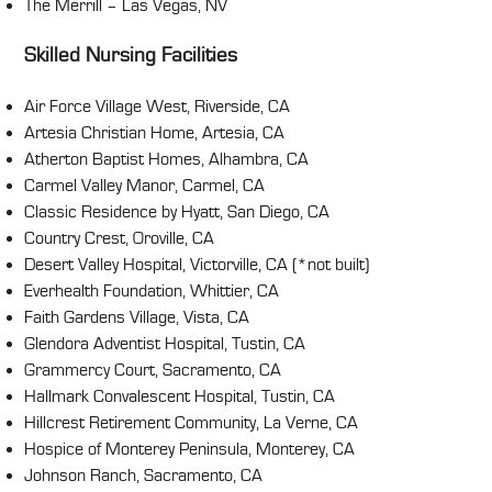
The Merrill – Las Vegas, NV
Skilled Nursing Facilities
Air Force Village West, Riverside, CA
Artesia Christian Home, Artesia, CA
Atherton Baptist Homes, Alhambra, CA
Carmel Valley Manor, Carmel, CA
Classic Residence by Hyatt, San Diego, CA
Country Crest, Oroville, CA
Desert Valley Hospital, Victorville, CA (*not built)
Everhealth Foundation, Whittier, CA
Faith Gardens Village, Vista, CA
Glendora Adventist Hospital, Tustin, CA
Grammercy Court, Sacramento, CA
Hallmark Convalescent Hospital, Tustin, CA
Hillcrest Retirement Community, La Verne, CA
Hospice of Monterey Peninsula, Monterey, CA
Johnson Ranch, Sacramento, CA