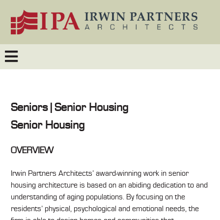
Seniors | Senior Housing
Senior Housing
OVERVIEW
Irwin Partners Architects’ award-winning work in senior
housing architecture is based on an abiding dedication to and
understanding of aging populations. By focusing on the
residents’ physical, psychological and emotional needs, the