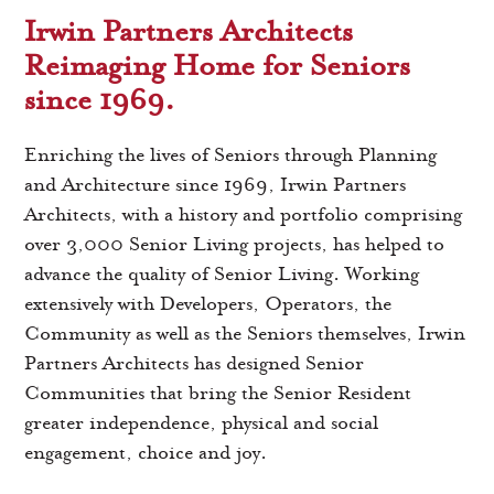
Irwin Partners Architects
Reimaging Home for Seniors
since 1969.
Enriching the lives of Seniors through Planning
and Architecture since 1969, Irwin Partners
Architects, with a history and portfolio comprising
over 3,000 Senior Living projects, has helped to
advance the quality of Senior Living. Working
extensively with Developers, Operators, the
Community as well as the Seniors themselves, Irwin
Partners Architects has designed Senior
Communities that bring the Senior Resident
greater independence, physical and social
engagement, choice and joy.