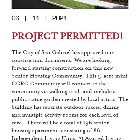
06
|
11
|
2021
PROJECT PERMITTED!
The City of San Gabriel has approved our
construction documents. We are looking
forward starting construction on this new
Senior Housing Community. This 5-acre mini
CCRC Community will connect to the
community via walking trails and include a
public statue garden created by local artists. The
building has separate outdoor spaces, dining
and multiple activity rooms for each level of
care. There will be a total of 196 senior
housing apartments consisting of 86
Independent Living Units, 71 Assisted Living