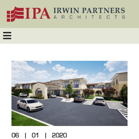
06
|
01
|
2020