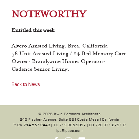
NOTEWORTHY
Entitled this week
Alvero Assisted Living, Brea, California
58 Unit Assisted Living / 24 Bed Memory Care
Owner: Brandywine Homes Operator:
Cadence Senior Living.
Back to News
© 2026 Irwin Partners Architects
245 Fischer Avenue, Suite B2 | Costa Mesa | California
P: CA
714.557.2448
| TX
713.805.9097
| CO
720.371.2791
E:
ipa@ipaoc.com