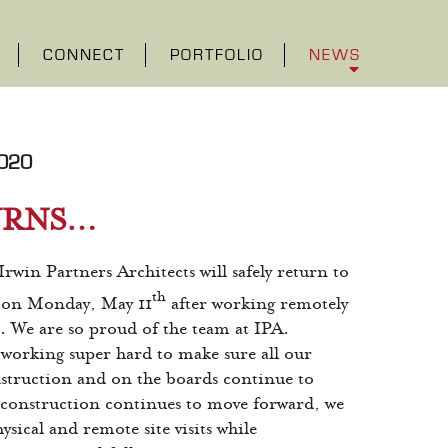
CONNECT
PORTFOLIO
NEWS
020
URNS…
 Irwin Partners Architects will safely return to
th
e on Monday, May 11
after working remotely
s. We are so proud of the team at IPA.
working super hard to make sure all our
struction and on the boards continue to
construction continues to move forward, we
sical and remote site visits while