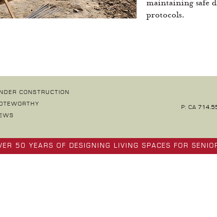
maintaining safe d
protocols.
NDER CONSTRUCTION
OTEWORTHY
P: CA
714.5
EWS
VER 50 YEARS OF DESIGNING LIVING SPACES FOR SENIO