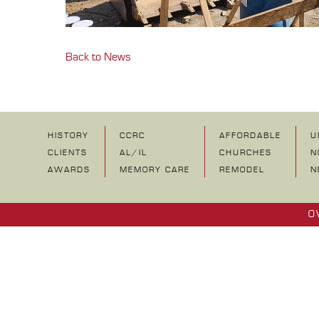
Back to News
HISTORY
CCRC
AFFORDABLE
U
CLIENTS
AL/IL
CHURCHES
N
AWARDS
MEMORY CARE
REMODEL
N
O