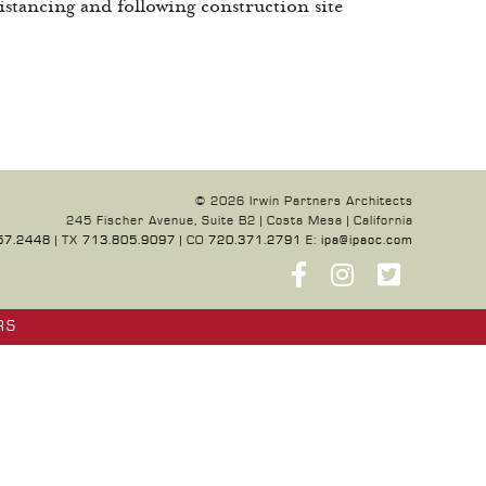
istancing and following construction site
© 2026 Irwin Partners Architects
245 Fischer Avenue, Suite B2 | Costa Mesa | California
57.2448
| TX
713.805.9097
| CO
720.371.2791
E:
ipa@ipaoc.com
RS