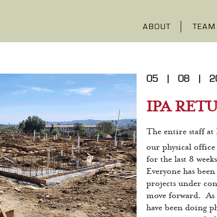
ABOUT
TEAM
05
|
08
|
2
IPA RET
The entire staff at
our physical offic
for the last 8 week
Everyone has been 
projects under con
move forward. As 
have been doing phy