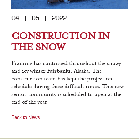
04
|
05
|
2022
CONSTRUCTION IN
THE SNOW
Framing has continued throughout the snowy
and icy winter Fairbanks, Alaska. The
construction team has kept the project on
schedule during these difficult times. This new
senior community is scheduled to open at the
end of the year!
Back to News