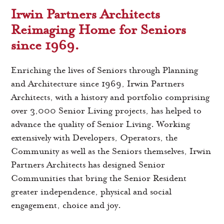
Irwin Partners Architects
Reimaging Home for Seniors
since 1969.
Enriching the lives of Seniors through Planning
and Architecture since 1969, Irwin Partners
Architects, with a history and portfolio comprising
over 3,000 Senior Living projects, has helped to
advance the quality of Senior Living. Working
extensively with Developers, Operators, the
Community as well as the Seniors themselves, Irwin
Partners Architects has designed Senior
Communities that bring the Senior Resident
greater independence, physical and social
engagement, choice and joy.