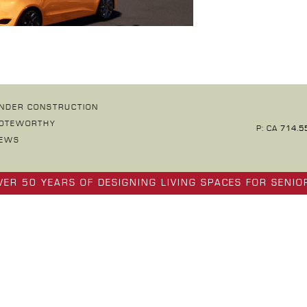
NDER CONSTRUCTION
OTEWORTHY
P: CA
714.5
EWS
VER 50 YEARS OF DESIGNING LIVING SPACES FOR SENIO