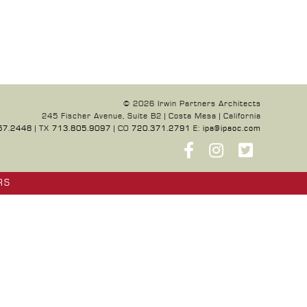
© 2026 Irwin Partners Architects
245 Fischer Avenue, Suite B2 | Costa Mesa | California
57.2448
| TX
713.805.9097
| CO
720.371.2791
E:
ipa@ipaoc.com
RS