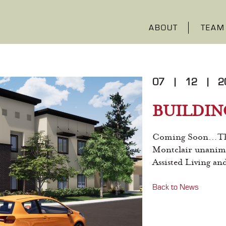
ABOUT
TEAM
07
|
12
|
2
BUILDIN
Coming Soon…The 
Montclair unanimo
Assisted Living a
Back to News