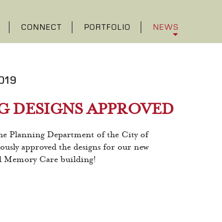
CONNECT
PORTFOLIO
NEWS
019
G DESIGNS APPROVED
Planning Department of the City of
usly approved the designs for our new
nd Memory Care building!