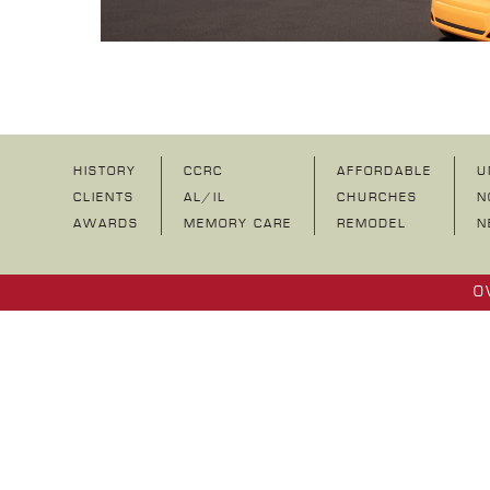
HISTORY
CCRC
AFFORDABLE
U
CLIENTS
AL/IL
CHURCHES
N
AWARDS
MEMORY CARE
REMODEL
N
O